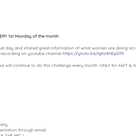
ERY 1st Monday of the month
al day and shared great information of what women are doing acro
k recording on youtube channel
https://youtu.be/IgKz8HbpDf0
we will continue to do this challenge every month. ONLY for AWT 
ility
sentation through email
CK THE MIC !