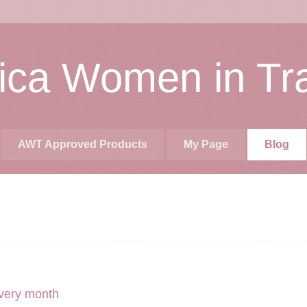
rica Women in Tr
AWT Approved Products
My Page
Blog
very month