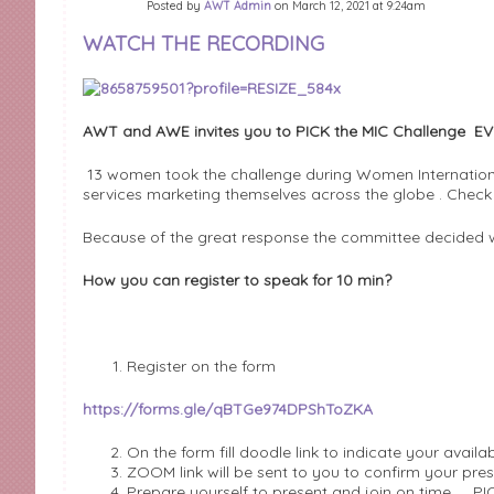
Posted by
AWT Admin
on March 12, 2021 at 9:24am
WATCH THE RECORDING
AWT and AWE invites you to PICK the MIC Challenge EV
13 women took the challenge during Women Internation
services marketing themselves across the globe . Chec
Because of the great response the committee decided 
How you can register to speak for 10 min?
Register on the form
https://forms.gle/qBTGe974DPShToZKA
On the form fill doodle link to indicate your availab
ZOOM link will be sent to you to confirm your pre
Prepare yourself to present and join on time …. PI