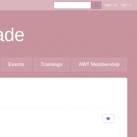
Sign Up
Sign In
ade
Events
Trainings
AWT Membership