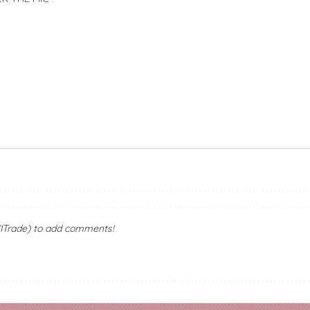
ITrade) to add comments!