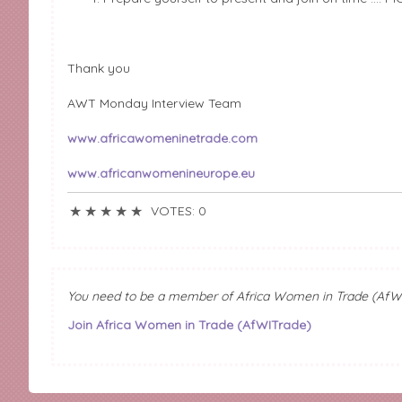
Thank you
AWT Monday Interview Team
www.africawomeninetrade.com
www.africanwomenineurope.eu
★
★
★
★
★
VOTES: 0
You need to be a member of Africa Women in Trade (AfW
Join Africa Women in Trade (AfWITrade)