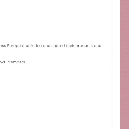
ss Europe and Africa and shared their products and
& AWE Members