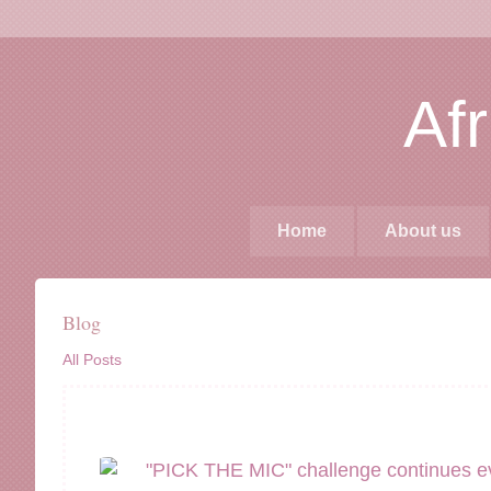
Af
Home
About us
Blog
All Posts
"PICK THE MIC" challenge continues e