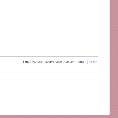
E-mail me when people leave their comments –
Follow