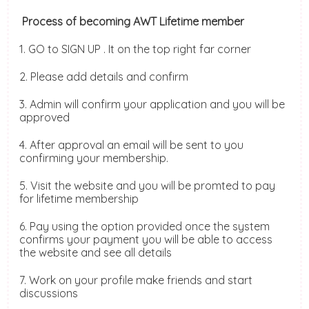
Process of becoming AWT Lifetime member
1. GO to SIGN UP . It on the top right far corner
2. Please add details and confirm
3. Admin will confirm your application and you will be
approved
4. After approval an email will be sent to you
confirming your membership.
5. Visit the website and you will be promted to pay
for lifetime membership
6. Pay using the option provided once the system
confirms your payment you will be able to access
the website and see all details
7. Work on your profile make friends and start
discussions