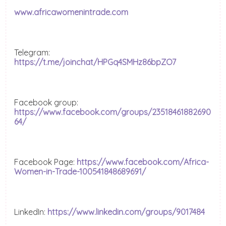
www.africawomenintrade.com
Telegram:
https://t.me/joinchat/HPGq4SMHz86bpZO7
Facebook group:
https://www.facebook.com/groups/23518461882690
64/
Facebook Page:
https://www.facebook.com/Africa-
Women-in-Trade-100541848689691/
LinkedIn:
https://www.linkedin.com/groups/9017484