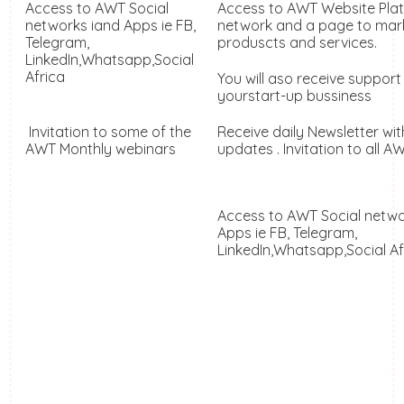
Access to AWT Social
Access to AWT Website Pla
networks iand Apps
ie FB,
network and a page to mar
Telegram,
produscts and services.
LinkedIn,Whatsapp,Social
Africa
You will aso receive support
yourstart-up bussiness
Invitation to some of the
Receive daily Newsletter wit
AWT Monthly webinars
updates . Invitation to all 
Access to AWT Social netw
Apps
ie FB, Telegram,
LinkedIn,Whatsapp,Social A