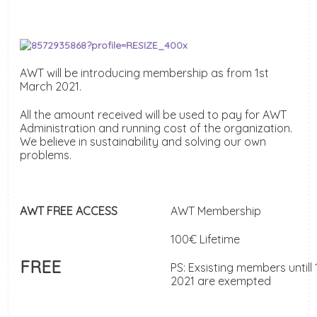
AWT will be introducing membership as from 1st
March 2021.
All the amount received will be used to pay for AWT
Administration and running cost of the organization.
We believe in sustainability and solving our own
problems.
AWT FREE ACCESS
AWT Membership
100€ Lifetime
FREE
PS: Exsisting members untill
2021 are exempted