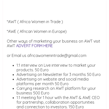
*AWT ( Africa Women in Trade )
*AWE ( African Women in Europe)
Other ways of marketing your business on AWT visit
AWT
ADVERT FORM HERE
or Email us africawomenintrade@gmail.com
1:1 interview on Live interview to market your
products. 50 Euro
Advertising on Newsletter for 3 months 50 Euro
Advertising on website and social media
platforms per month 50 Euro
Carrying research on AWT platform for your
business 500 Euro
1:1 meeting for 1 hour with the AWT & AWE CEO
for partnership, collaboration opportunities
and connection to investors. 150 Euro