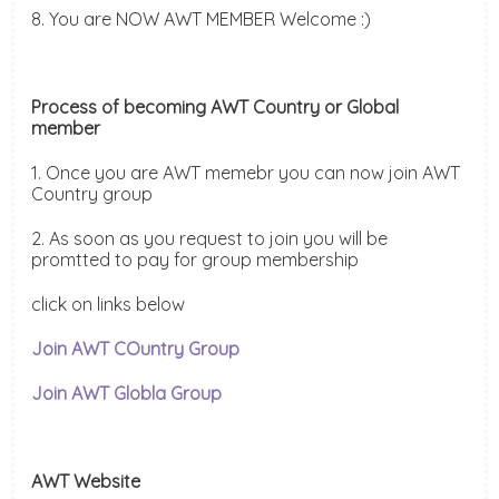
8. You are NOW AWT MEMBER Welcome :)
Process of becoming AWT Country or Global
member
1. Once you are AWT memebr you can now join AWT
Country group
2. As soon as you request to join you will be
promtted to pay for group membership
click on links below
Join AWT COuntry Group
Join AWT Globla Group
AWT Website