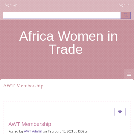
Sign Up
Sign In
Africa Women in
Trade
AWT Membership
AWT Membership
Posted by
AWT Admin
on February 18, 2021 at 10:32pm